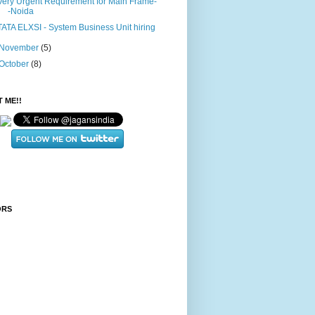
Very Urgent Requirement for Main Frame-
-Noida
TATA ELXSI - System Business Unit hiring
November
(5)
October
(8)
 ME!!
ORS