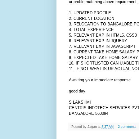
ur profile matching above requirement, 
1. UPDATED PROFILE
2. CURRENT LOCATION
3. RELOCATION TO BANGALORE P
4. TOTAL EXPERIENCE
5. RELEVANT EXP IN HTML5, CSS3
6. RELEVANT EXP IN JQUERY
7. RELEVANT EXP IN JAVASCRIPT
8. CURRENT TAKE HOME SALARY 
9. EXPECTED TAKE HOME SALARY
10. IF SHORTLISTED CAN U ABLE T
11. IF NOT WHAT IS UR ACTUAL NO
Awaiting your immediate response.
good day
S LAKSHMI
CENTRIS INFOTECH SERVICES PVT
BANGALORE 560094
Posted by
Jagan
at
8:37 AM
2 comments