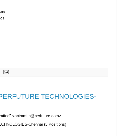
ears
acs
er-PERFUTURE TECHNOLOGIES-
Limited" <abirami.n@perfuture.com>
CHNOLOGIES-Chennai (3 Positions)