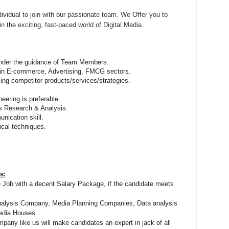
ividual to join with our passionate team. We Offer you to
n the exciting, fast-paced world of Digital Media.
nder the guidance of Team Members.
 in E-commerce, Advertising, FMCG sectors.
ng competitor products/services/strategies.
eering is preferable.
s Research & Analysis.
nication skill.
cal techniques.
s:
de Job with a decent Salary Package, if the candidate meets
nalysis Company, Media Planning Companies, Data analysis
edia Houses.
pany like us will make candidates an expert in jack of all