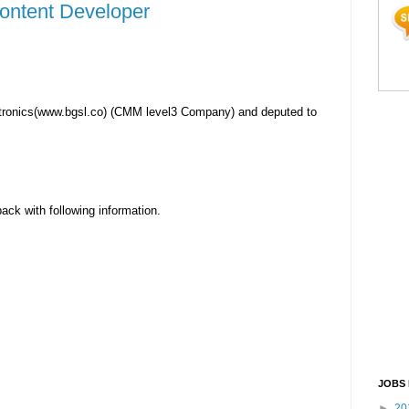
Content Developer
tronics(www.bgsl.co) (CMM level3 Company) and deputed to
back with following information.
JOBS 
►
20