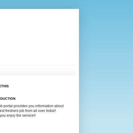
ETHIS
ODUCTION
ob portal provides you information about
test freshers job from all over India!!
ou enjoy the service!!