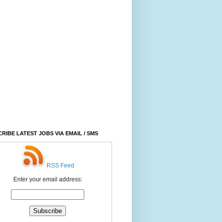
RIBE LATEST JOBS VIA EMAIL / SMS
RSS Feed
Enter your email address: