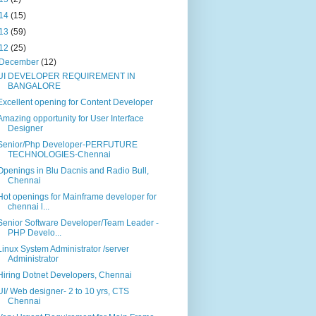
14
(15)
13
(59)
12
(25)
December
(12)
UI DEVELOPER REQUIREMENT IN
BANGALORE
Excellent opening for Content Developer
Amazing opportunity for User Interface
Designer
Senior/Php Developer-PERFUTURE
TECHNOLOGIES-Chennai
Openings in Blu Dacnis and Radio Bull,
Chennai
Hot openings for Mainframe developer for
chennai l...
Senior Software Developer/Team Leader -
PHP Develo...
Linux System Administrator /server
Administrator
Hiring Dotnet Developers, Chennai
UI/ Web designer- 2 to 10 yrs, CTS
Chennai