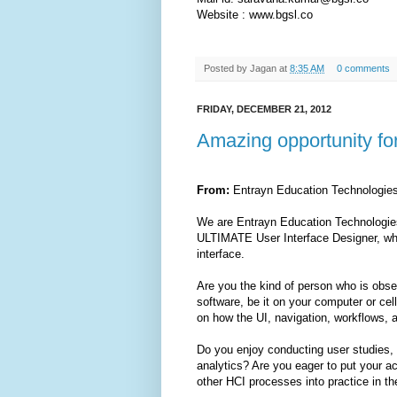
Website : www.bgsl.co
Posted by
Jagan
at
8:35 AM
0 comments
FRIDAY, DECEMBER 21, 2012
Amazing opportunity fo
From:
Entrayn Education Technologi
We are Entrayn Education Technologies,
ULTIMATE User Interface Designer, wh
interface.
Are you the kind of person who is obs
software, be it on your computer or ce
on how the UI, navigation, workflows, 
Do you enjoy conducting user studies, 
analytics? Are you eager to put your acq
other HCI processes into practice in t