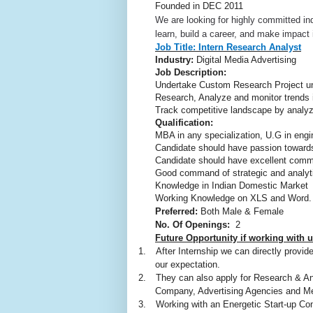
Founded in
DEC 2011
We are looking for highly committed ind
learn, build a career, and make impact i
Job Title:
Intern Research Analyst
Industry:
Digital Media Advertising
Job Description:
Undertake Custom Research Project u
Research, Analyze and monitor trends
Track competitive landscape by analyzi
Qualification:
MBA in any specialization, U.G in engin
Candidate should have passion toward
Candidate should have excellent commu
Good command of strategic and analyti
Knowledge in Indian Domestic Market
Working Knowledge on XLS and Word.
Preferred:
Both Male & Female
No. Of Openings:
2
Future Opportunity if working with u
1.
After Internship we can directly provi
our expectation.
2.
They can also apply for Research & A
Company, Advertising Agencies and M
3.
Working with an Energetic Start-up Com