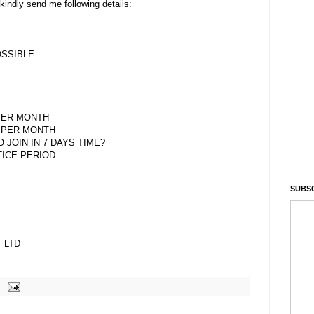
kindly send me following details:
OSSIBLE
PER MONTH
 PER MONTH
O JOIN IN 7 DAYS TIME?
TICE PERIOD
SUBSC
 LTD