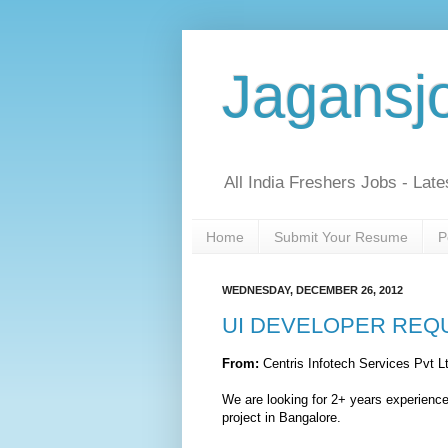
Jagansj
All India Freshers Jobs - Late
Home
Submit Your Resume
P
WEDNESDAY, DECEMBER 26, 2012
UI DEVELOPER REQ
From:
Centris Infotech Services Pvt 
We are looking for 2+ years experie
project in Bangalore.