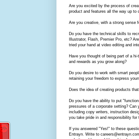
Are you excited by the process of creat
product and features all the way up t
Are you creative, with a strong sense 
Do you have the technical skills to re
Illustrator, Flash, Premier Pro, etc?
tried your hand at video editing and in
Have you thought of being part of a hi-
and rewards as you grow along?
Do you desire to work with smart peopl
retaining your freedom to express your
Does the idea of creating products tha
Do you have the ability to put "functio
pressures of a corporate setting? Can 
including copy writers, instruction de
you take pride in and responsibility fo
If you answered "Yes!" to these questi
Entrayn. Write to careers@entrayn.com 