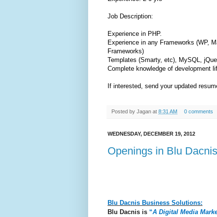
Job Description:
Experience in PHP.
Experience in any Frameworks (WP, Ma
Frameworks)
Templates (Smarty, etc), MySQL, jQu
Complete knowledge of development lif
If interested, send your updated resu
Posted by
Jagan
at
8:31 AM
0 comments
WEDNESDAY, DECEMBER 19, 2012
Openings in Blu Dacnis
Blu Dacnis Business Solutions:
Blu Dacnis is
“
A Digital Media Mar