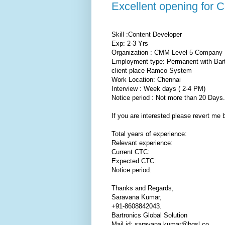
Excellent opening for 
Skill :Content Developer
Exp: 2-3 Yrs
Organization : CMM Level 5 Company
Employment type: Permanent with Bar
client place Ramco System
Work Location: Chennai
Interview : Week days ( 2-4 PM)
Notice period : Not more than 20 Days.
If you are interested please revert me 
Total years of experience:
Relevant experience:
Current CTC:
Expected CTC:
Notice period:
Thanks and Regards,
Saravana Kumar,
+91-8608842043.
Bartronics Global Solution
Mail id: saravana.kumar@bgsl.co