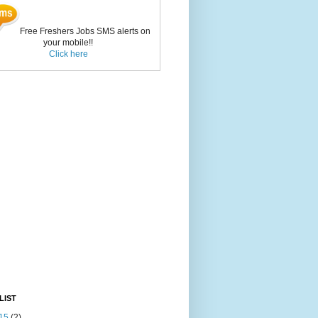
Free Freshers Jobs SMS alerts on
your mobile!!
Click here
LIST
15
(2)