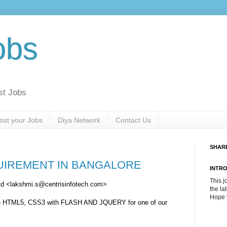
obs
st Jobs
ost your Jobs
Diya Network
Contact Us
SHAR
UIREMENT IN BANGALORE
INTR
This j
Ltd <lakshmi.s@centrisinfotech.com>
the la
Hope y
nce HTML5, CSS3 with FLASH AND JQUERY for one of our