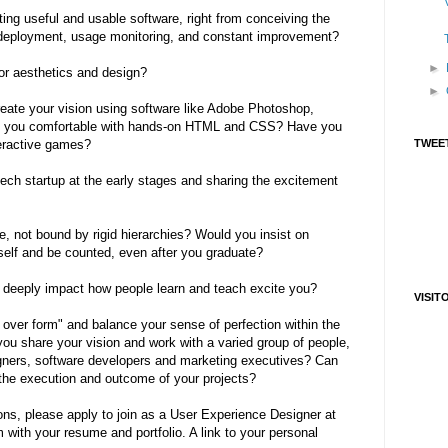
ing useful and usable software, right from conceiving the
o deployment, usage monitoring, and constant improvement?
►
for aesthetics and design?
►
create your vision using software like Adobe Photoshop,
 Are you comfortable with hands-on HTML and CSS? Have you
teractive games?
TWEET
tech startup at the early stages and sharing the excitement
e, not bound by rigid hierarchies? Would you insist on
self and be counted, even after you graduate?
t deeply impact how people learn and teach excite you?
VISIT
n over form" and balance your sense of perfection within the
you share your vision and work with a varied group of people,
signers, software developers and marketing executives? Can
r the execution and outcome of your projects?
ons, please apply to join as a User Experience Designer at
with your resume and portfolio. A link to your personal