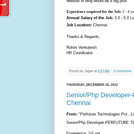
website or blog would be a big plus
Experience required for the Job:
2 - 4 y
Annual Salary of the Job:
3.0 - 5.0 L
Job Location:
Chennai
Thanks & Regards,
Rohini Venkatesh
HR Coordinator
Posted by
Jagan
at
9:07 AM
0 comments
THURSDAY, DECEMBER 20, 2012
Senior/Php Develop
Chennai
From:
"Perfuture Technologies Pvt., 
Senior/Php Developer-PERFUTURE TE
Experience: 2-6 yrs