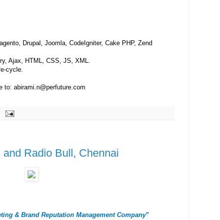
gento, Drupal, Joomla, CodeIgniter, Cake PHP, Zend
ery, Ajax, HTML, CSS, JS, XML.
e-cycle.
me to: abirami.n@perfuture.com
 and Radio Bull, Chennai
keting & Brand Reputation Management Company
”