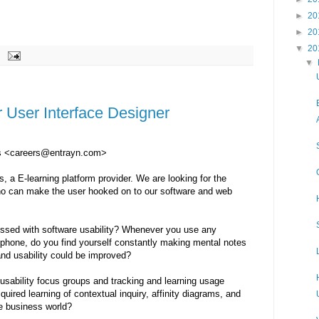
►
20
►
20
▼
20
▼
r User Interface Designer
es <careers@entrayn.com>
 a E-learning platform provider. We are looking for the
o can make the user hooked on to our software and web
essed with software usability? Whenever you use any
llphone, do you find yourself constantly making mental notes
and usability could be improved?
usability focus groups and tracking and learning usage
uired learning of contextual inquiry, affinity diagrams, and
he business world?