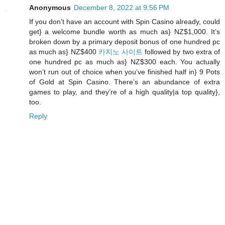
Anonymous
December 8, 2022 at 9:56 PM
If you don’t have an account with Spin Casino already, could
get} a welcome bundle worth as much as} NZ$1,000. It’s
broken down by a primary deposit bonus of one hundred pc
as much as} NZ$400
카지노 사이트
followed by two extra of
one hundred pc as much as} NZ$300 each. You actually
won’t run out of choice when you’ve finished half in} 9 Pots
of Gold at Spin Casino. There’s an abundance of extra
games to play, and they’re of a high quality|a top quality},
too.
Reply