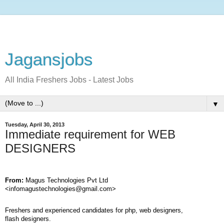
Jagansjobs
All India Freshers Jobs - Latest Jobs
▼
Tuesday, April 30, 2013
Immediate requirement for WEB
DESIGNERS
From:
Magus Technologies Pvt Ltd
<infomagustechnologies@gmail.com>
Freshers and experienced candidates for php, web designers,
flash designers.