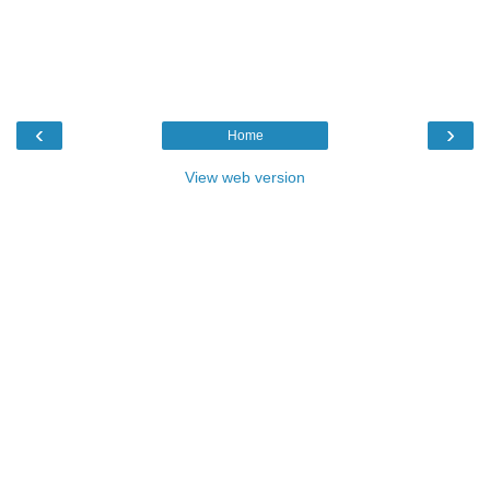
‹
›
Home
View web version