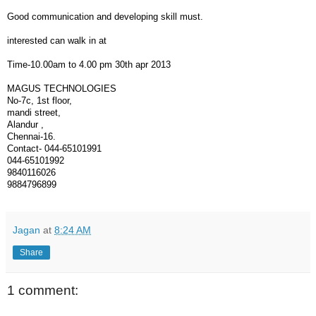
Good communication and developing skill must.
interested can walk in at
Time-10.00am to 4.00 pm 30th apr 2013
MAGUS TECHNOLOGIES
No-7c, 1st floor,
mandi street,
Alandur ,
Chennai-16.
Contact- 044-65101991
044-65101992
9840116026
9884796899
Jagan
at
8:24 AM
Share
1 comment: