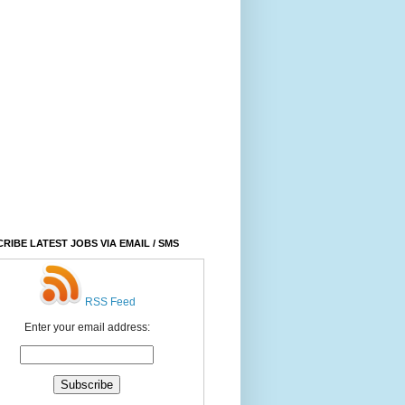
RIBE LATEST JOBS VIA EMAIL / SMS
RSS Feed
Enter your email address: