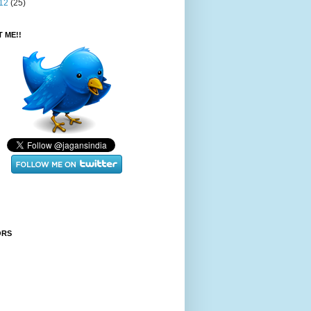
12
(25)
 ME!!
ORS