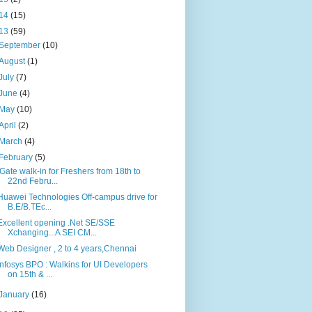
14
(15)
13
(59)
September
(10)
August
(1)
July
(7)
June
(4)
May
(10)
April
(2)
March
(4)
February
(5)
iGate walk-in for Freshers from 18th to
22nd Febru...
Huawei Technologies Off-campus drive for
B.E/B.TEc...
Excellent opening .Net SE/SSE
Xchanging...A SEI CM...
Web Designer , 2 to 4 years,Chennai
Infosys BPO : Walkins for UI Developers
on 15th & ...
January
(16)