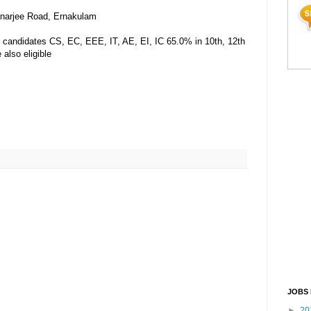
anarjee Road, Ernakulam
candidates CS, EC, EEE, IT, AE, EI, IC 65.0% in 10th, 12th
also eligible
JOBS 
►
20