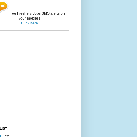
Free Freshers Jobs SMS alerts on
your mobile!!
Click here
LIST
15
(2)