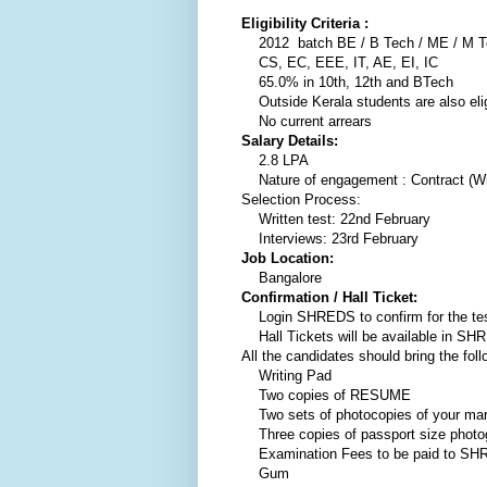
Eligibility Criteria :
2012 batch BE / B Tech / ME / M T
CS, EC, EEE, IT, AE, EI, IC
65.0% in 10th, 12th and BTech
Outside Kerala students are also elig
No current arrears
Salary Details:
2.8 LPA
Nature of engagement : Contract (With
Selection Process:
Written test: 22nd February
Interviews: 23rd February
Job Location:
Bangalore
Confirmation / Hall Ticket:
Login SHREDS to confirm for the te
Hall Tickets will be available in SH
All the candidates should bring the foll
Writing Pad
Two copies of RESUME
Two sets of photocopies of your mark
Three copies of passport size photo
Examination Fees to be paid to S
Gum