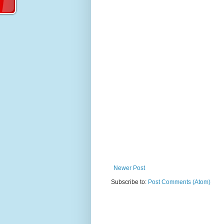
Newer Post
Subscribe to:
Post Comments (Atom)