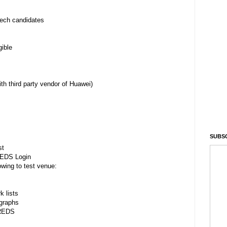
ech candidates
ible
 third party vendor of Huawei)
SUBSC
st
REDS Login
owing to test venue:
 lists
graphs
HREDS