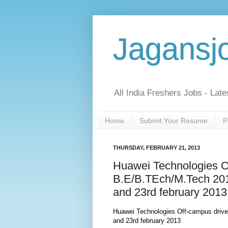
Jagansj
All India Freshers Jobs - Late
Home
Submit Your Resume
P
THURSDAY, FEBRUARY 21, 2013
Huawei Technologies Of
B.E/B.TEch/M.Tech 201
and 23rd february 2013
Huawei Technologies Off-campus drive
and 23rd february 2013