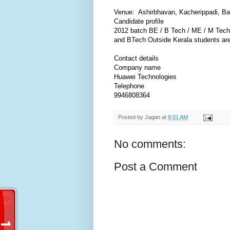
Venue: Ashirbhavan, Kacherippadi, B
Candidate profile
2012 batch BE / B Tech / ME / M Tech 
and BTech Outside Kerala students are 
Contact details
Company name
Huawei Technologies
Telephone
9946808364
Posted by
Jagan
at
9:01 AM
No comments:
Post a Comment