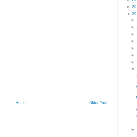
►
20
▼
20
►
►
►
►
►
►
►
▼
Home
Older Post
►