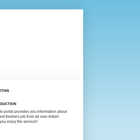
ETHIS
ODUCTION
ob portal provides you information about
test freshers job from all over India!!
ou enjoy the service!!