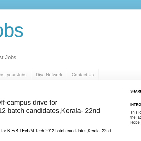
obs
st Jobs
ost your Jobs
Diya Network
Contact Us
SHAR
f-campus drive for
INTR
2 batch candidates,Kerala- 22nd
This j
the la
Hope y
 for B.E/B.TEch/M.Tech 2012 batch candidates,Kerala- 22nd