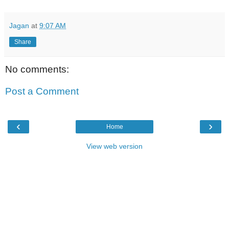
Jagan
at
9:07 AM
Share
No comments:
Post a Comment
‹
›
Home
View web version