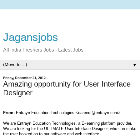
Jagansjobs
All India Freshers Jobs - Latest Jobs
▼
Friday, December 21, 2012
Amazing opportunity for User Interface
Designer
From:
Entrayn Education Technologies <careers@entrayn.com>
We are Entrayn Education Technologies, a E-learning platform provider.
We are looking for the ULTIMATE User Interface Designer, who can make
the user hooked on to our software and web interface.