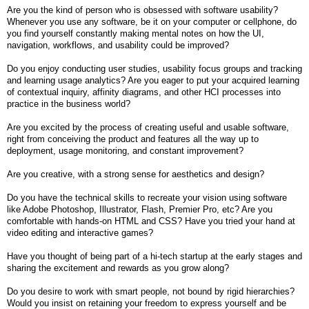
Are you the kind of person who is obsessed with software usability?
Whenever you use any software, be it on your computer or cellphone, do
you find yourself constantly making mental notes on how the UI,
navigation, workflows, and usability could be improved?
Do you enjoy conducting user studies, usability focus groups and tracking
and learning usage analytics? Are you eager to put your acquired learning
of contextual inquiry, affinity diagrams, and other HCI processes into
practice in the business world?
Are you excited by the process of creating useful and usable software,
right from conceiving the product and features all the way up to
deployment, usage monitoring, and constant improvement?
Are you creative, with a strong sense for aesthetics and design?
Do you have the technical skills to recreate your vision using software
like Adobe Photoshop, Illustrator, Flash, Premier Pro, etc? Are you
comfortable with hands-on HTML and CSS? Have you tried your hand at
video editing and interactive games?
Have you thought of being part of a hi-tech startup at the early stages and
sharing the excitement and rewards as you grow along?
Do you desire to work with smart people, not bound by rigid hierarchies?
Would you insist on retaining your freedom to express yourself and be