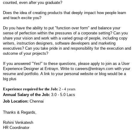
counted, even after you graduate?
Does the idea of creating products that deeply impact how people learn
and teach excite you?
Do you have the ability to put "function over form" and balance your
sense of perfection within the pressures of a corporate setting? Can you
share your vision and work with a varied group of people, including copy
writers, instruction designers, software developers and marketing
executives? Can you take pride in and responsibility for the execution and
outcome of your projects?
If you answered "Yes!" to these questions, please apply to join as a User
Experience Designer at Entrayn. Write to careers@entrayn.com with your
resume and portfolio. A link to your personal website or blog would be a
big plus
Experience required for the Job:
2 - 4 years
Annual Salary of the Job:
3.0 - 5.0 Lacs
Job Location:
Chennai
Thanks & Regards,
Rohini Venkatesh
HR Coordinator